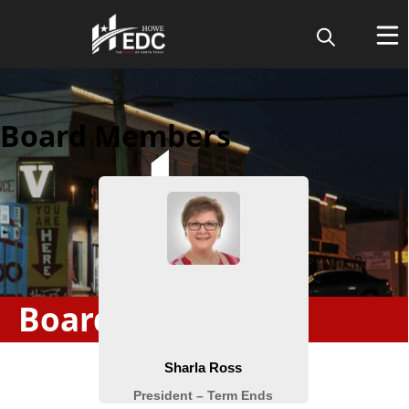
Board Members
Board & Staff